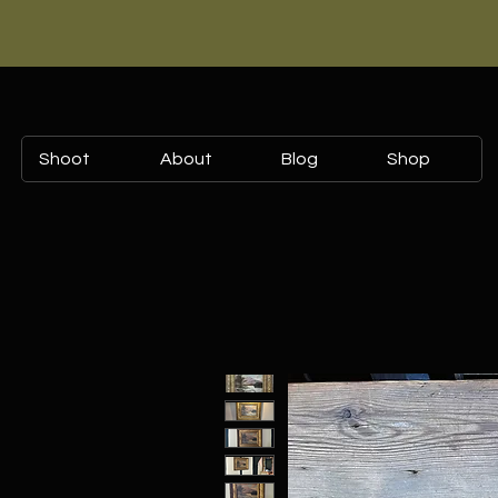
Shoot
About
Blog
Shop