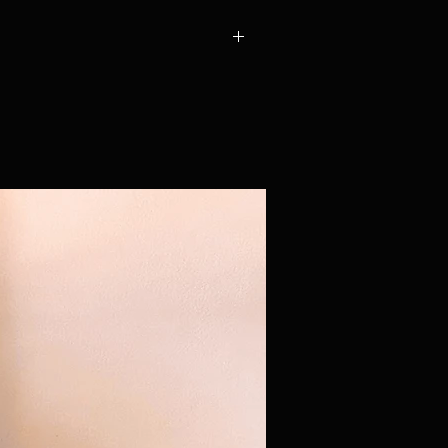
a Royal Mail International. Because
 upfront on your behalf before your
we calculate shipping individually for
 you've placed your order, we'll be in
 shipping cost, which includes postage
uty (10% of the item's value). You're
il you've agreed the total! Please
ricing.