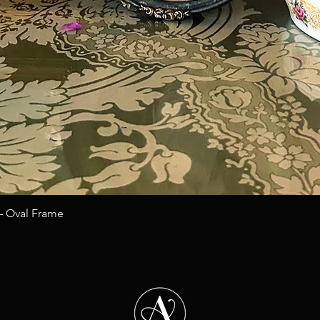
Quick View
 – Oval Frame