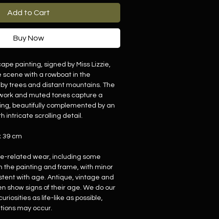
Add to Cart
Buy Now
ape painting, signed by Miss Lizzie,
e scene with a rowboat in the
by trees and distant mountains. The
shwork and muted tones capture a
tting, beautifully complemented by an
h intricate scrolling detail.
x 39 cm
ge-related wear, including some
h the painting and frame, with minor
stent with age. Antique, vintage and
en show signs of their age. We do our
uriosities as life-like as possible,
tions may occur.