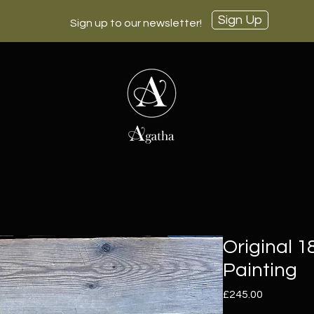
Sign Up
Sign up to our newsletter!
Original 
Painting
Price
£245.00