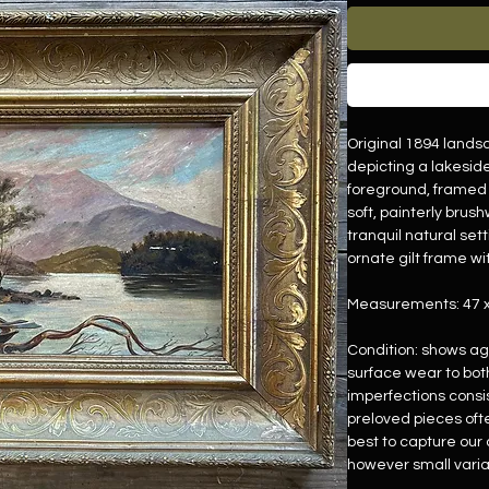
Original 1894 landsc
depicting a lakesid
foreground, framed 
soft, painterly bru
tranquil natural se
ornate gilt frame wit
Measurements: 47 
Condition: shows a
surface wear to bot
imperfections consi
preloved pieces oft
best to capture our c
however small varia