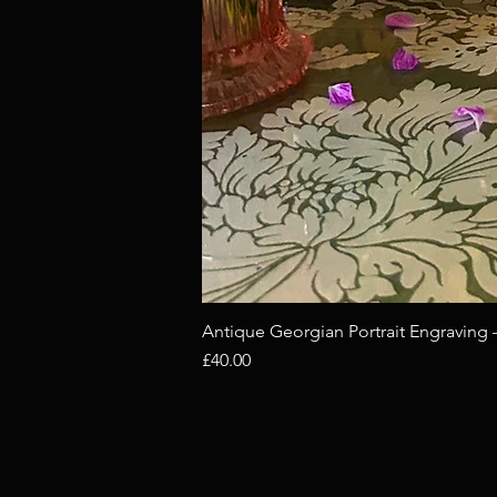
Antique Georgian Portrait Engraving
Price
£40.00