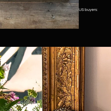
US buyers:
We ship to the US vi
customs duty is paid
item leaves the UK, 
every US order. Once
touch with your full
and prepaid import d
never committed unt
see
here
for rough p