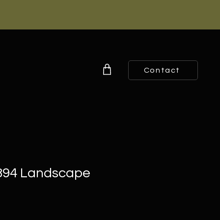
Contact
1894 Landscape