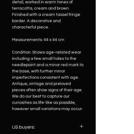
detail, worked in warm tones of
terracotta, cream and brown.
Finished with a cream tassel fringe
border. A decorative and
characterful piece.
Measurements: 44 x 44 cm
Condition: Shows age-related wear
including a few small holes to the
needlepoint and a minor red mark to
the base, with further minor
imperfections consistent with age.
Antique, vintage and preloved
pieces often show signs of their age.
We do our best to capture our
curiosities as life-like as possible,
however small variations may occur.
US buyers: