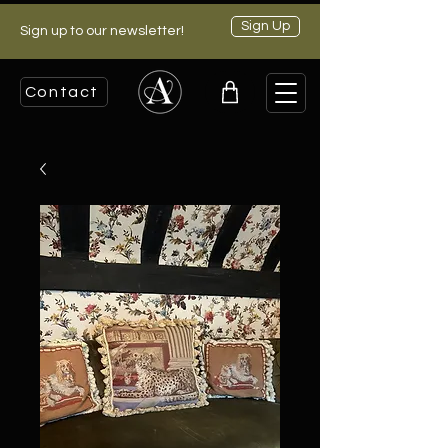
Sign Up
Sign up to our newsletter!
Contact