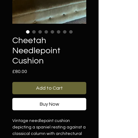
Cheetah
Needlepoint
Cushion
Price
£80.00
Add to Cart
Buy Now
Vintage needlepoint cushion
depicting a spaniel resting against a
classical column with architectural