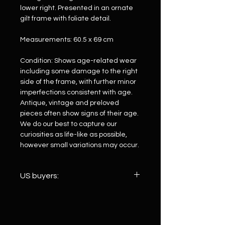
lower right. Presented in an ornate
gilt frame with foliate detail.
Measurements: 60.5 x 69 cm
Condition: Shows age-related wear
including some damage to the right
side of the frame, with further minor
imperfections consistent with age.
Antique, vintage and preloved
pieces often show signs of their age.
We do our best to capture our
curiosities as life-like as possible,
however small variations may occur.
US buyers:
We ship to the US via Royal Mail
International. Because customs duty
is paid upfront on your behalf before