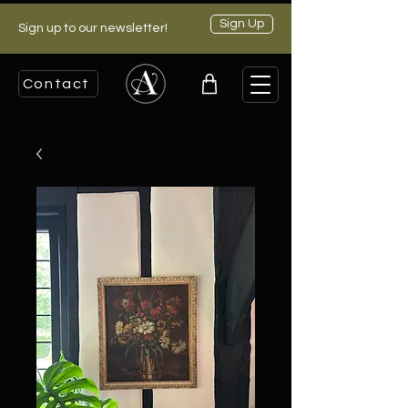
Sign Up
Sign up to our newsletter!
Contact