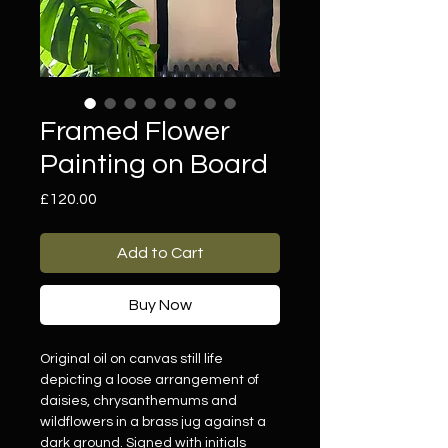
Framed Flower
Painting on Board
Price
£120.00
Add to Cart
Buy Now
Original oil on canvas still life
depicting a loose arrangement of
daisies, chrysanthemums and
wildflowers in a brass jug against a
dark ground. Signed with initials