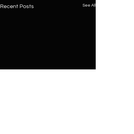
See All
Recent Posts