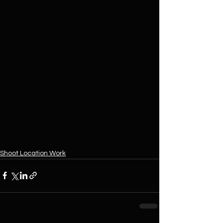
Shoot Location Work