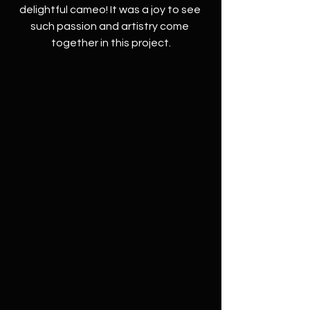
delightful cameo! It was a joy to see 
such passion and artistry come 
together in this project.