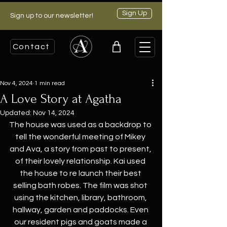
Sign Up
Sign up to our newsletter!
Contact
Nov 4, 2024
1 min read
A Love Story at Agatha
Updated:
Nov 14, 2024
The house was used as a backdrop to 
tell the wonderful meeting of Mikey 
and Ava, a story from past to present, 
of their lovely relationship. Kai used 
the house to re launch their best 
selling bath robes. The film was shot 
using the kitchen, library, bathroom, 
hallway, garden and paddocks. Even 
our resident pigs and goats made a 