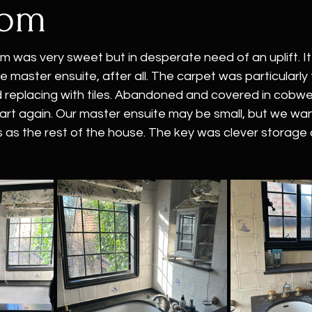
oom
m was very sweet but in desperate need of an uplift. I
 the master ensuite, after all. The carpet was particularly
replacing with tiles. Abandoned and covered in cobweb
 start again. Our master ensuite may be small, but we wan
us as the rest of the house. The key was clever storage