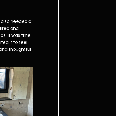
t also needed a 
 tired and 
s, it was time 
ted it to feel 
 and thoughtful 