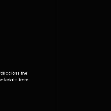
ail across the 
terial is from 