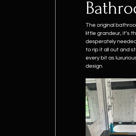
Bathr
The original bathroo
little grandeur, it’s
desperately needed 
to rip it all out and
every bit as luxurio
design.