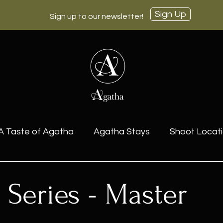
Sign Up
Sign up to our newsletter!
A Taste of Agatha
Agatha Stays
Shoot Locat
ctions for Sale
 Series - Master