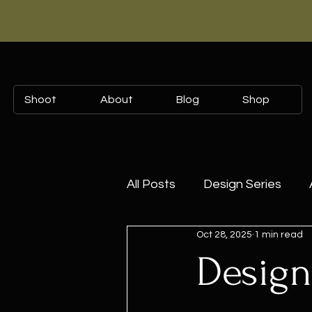
Shoot
About
Blog
Shop
All Posts
Design Series
Oct 28, 2025
1 min read
The Art of Styling
Colle
Design