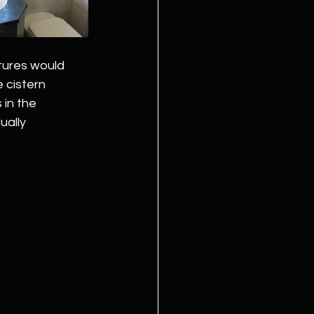
tures would 
 cistern 
in the 
ally 