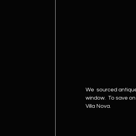
We  sourced antique 
window.  To save on 
Villa Nova. 