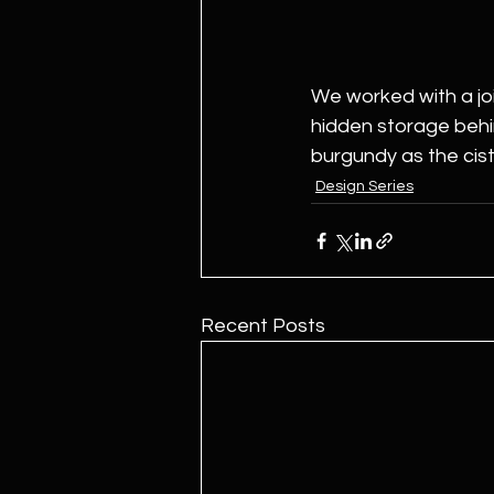
We worked with a joi
hidden storage behin
burgundy as the ciste
Design Series
Recent Posts