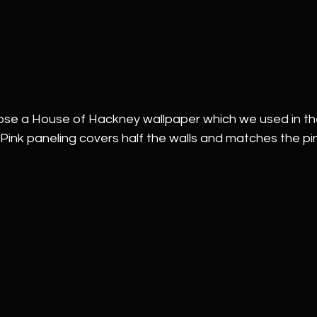
hose a House of Hackney wallpaper which we used in th
nk paneling covers half the walls and matches the pink 