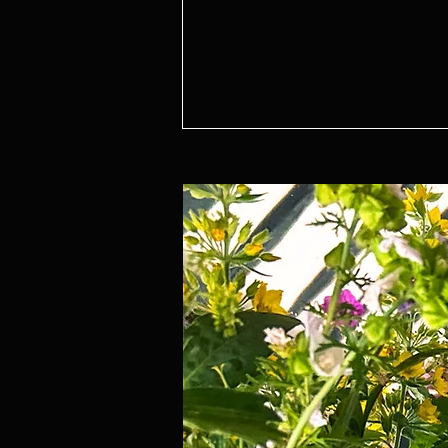
5 Ways to Create a House Full of
Magic