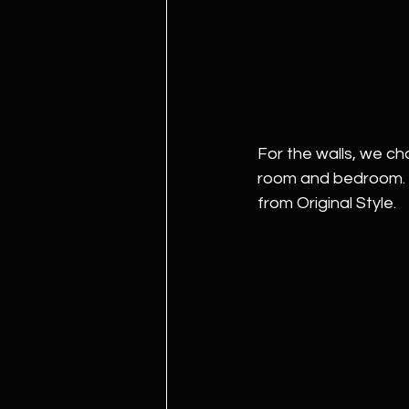
For the walls, we c
room and bedroom. Pi
from Original Style. 