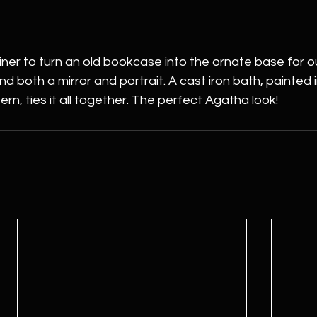
ner to turn an old bookcase into the ornate base for our
d both a mirror and portrait. A cast iron bath, painted 
rn, ties it all together. The perfect Agatha look!