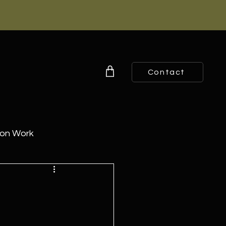
Contact
ion Work