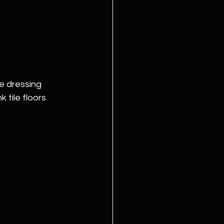
e dressing 
tile floors 