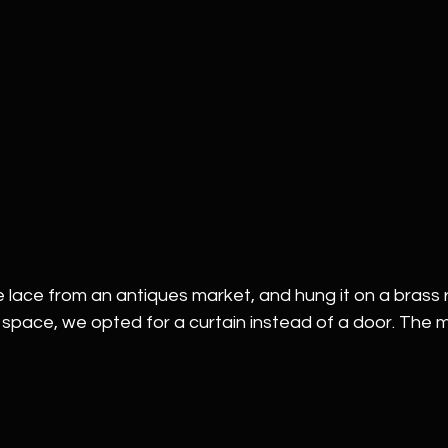
lace from an antiques market, and hung it on a brass r
space, we opted for a curtain instead of a door. The ma