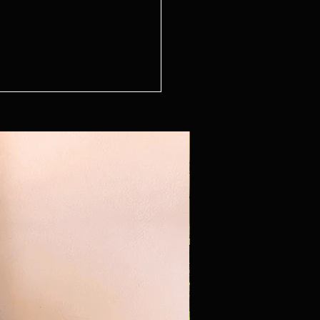
n Series - The Sitting Room