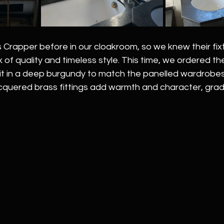
rapper before in our cloakroom, so we knew their fix
 of quality and timeless style. This time, we ordered the
it in a deep burgundy to match the panelled wardrobes 
cquered brass fittings add warmth and character, gradu