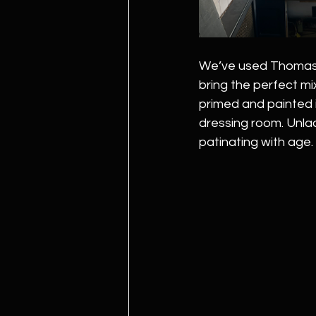
We’ve used Thomas C
bring the perfect mix
primed and painted 
dressing room. Unla
patinating with age. 