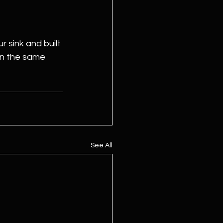
 sink and built 
in the same 
See All