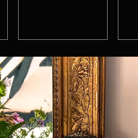
Design Series - Boot Room
Desig